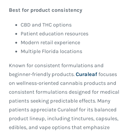
Best for product consistency
CBD and THC options
Patient education resources
Modern retail experience
Multiple Florida locations
Known for consistent formulations and
beginner-friendly products.
Curaleaf
focuses
on wellness-oriented cannabis products and
consistent formulations designed for medical
patients seeking predictable effects. Many
patients appreciate Curaleaf for its balanced
product lineup, including tinctures, capsules,
edibles, and vape options that emphasize