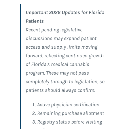
Important 2026 Updates for Florida
Patients
Recent pending legislative
discussions may expand patient
access and supply limits moving
forward, reflecting continued growth
of Florida’s medical cannabis
program. These may not pass
completely through to legislation, so
patients should always confirm:
Active physician certification
Remaining purchase allotment
Registry status before visiting