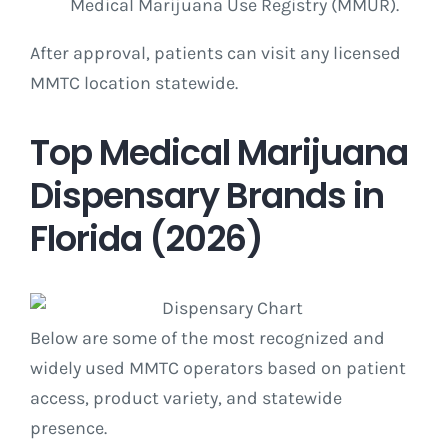
Medical Marijuana Use Registry (MMUR).
After approval, patients can visit any licensed
MMTC location statewide.
Top Medical Marijuana
Dispensary Brands in
Florida (2026)
Below are some of the most recognized and
widely used MMTC operators based on patient
access, product variety, and statewide
presence.