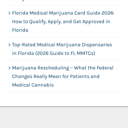
Florida Medical Marijuana Card Guide 2026:
How to Qualify, Apply, and Get Approved in
Florida
Top-Rated Medical Marijuana Dispensaries
in Florida (2026 Guide to FL MMTCs)
Marijuana Rescheduling – What the Federal
Changes Really Mean for Patients and
Medical Cannabis