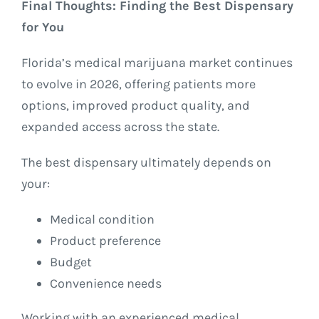
Final Thoughts: Finding the Best Dispensary
for You
Florida’s medical marijuana market continues
to evolve in 2026, offering patients more
options, improved product quality, and
expanded access across the state.
The best dispensary ultimately depends on
your:
Medical condition
Product preference
Budget
Convenience needs
Working with an experienced medical