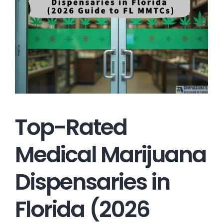
Top-Rated
Medical Marijuana
Dispensaries in
Florida (2026