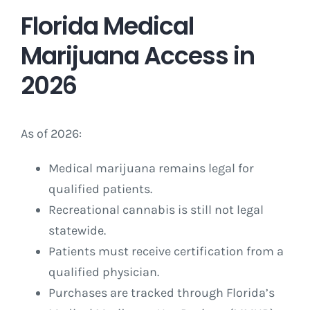
Florida Medical
Marijuana Access in
2026
As of 2026:
Medical marijuana remains legal for
qualified patients.
Recreational cannabis is still not legal
statewide.
Patients must receive certification from a
qualified physician.
Purchases are tracked through Florida’s