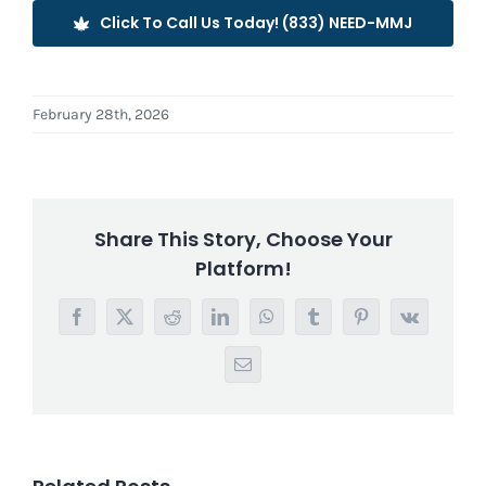
Click To Call Us Today! (833) NEED-MMJ
February 28th, 2026
Share This Story, Choose Your
Platform!
Facebook
X
Reddit
LinkedIn
WhatsApp
Tumblr
Pinterest
Vk
Email