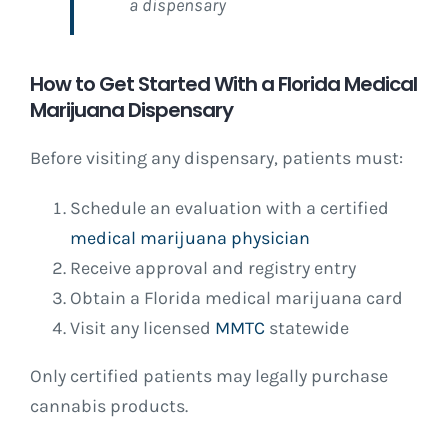
a dispensary
How to Get Started With a Florida Medical
Marijuana Dispensary
Before visiting any dispensary, patients must:
Schedule an evaluation with a certified
medical marijuana physician
Receive approval and registry entry
Obtain a Florida medical marijuana card
Visit any licensed
MMTC
statewide
Only certified patients may legally purchase
cannabis products.