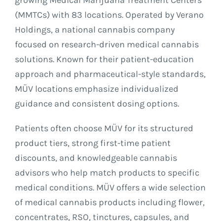
growing Medical Marijuana Treatment Centers
(MMTCs) with 83 locations. Operated by Verano
Holdings, a national cannabis company
focused on research-driven medical cannabis
solutions. Known for their patient-education
approach and pharmaceutical-style standards,
MÜV locations emphasize individualized
guidance and consistent dosing options.
Patients often choose MÜV for its structured
product tiers, strong first-time patient
discounts, and knowledgeable cannabis
advisors who help match products to specific
medical conditions. MÜV offers a wide selection
of medical cannabis products including flower,
concentrates, RSO, tinctures, capsules, and