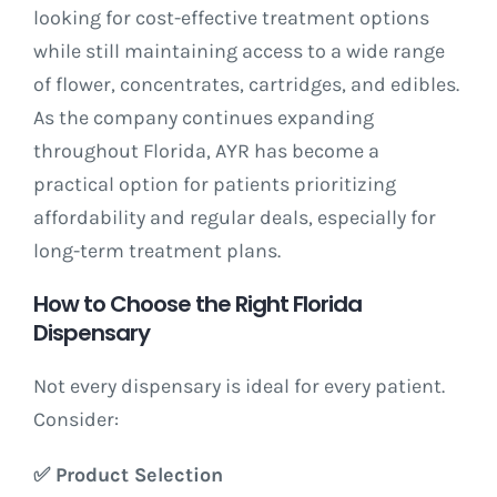
looking for cost-effective treatment options
while still maintaining access to a wide range
of flower, concentrates, cartridges, and edibles.
As the company continues expanding
throughout Florida, AYR has become a
practical option for patients prioritizing
affordability and regular deals, especially for
long-term treatment plans.
How to Choose the Right Florida
Dispensary
Not every dispensary is ideal for every patient.
Consider:
✅
Product Selection