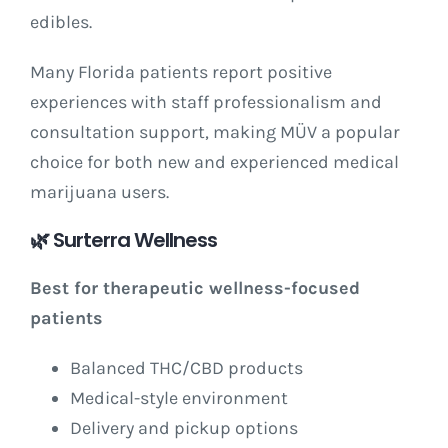
edibles.
Many Florida patients report positive
experiences with staff professionalism and
consultation support, making MÜV a popular
choice for both new and experienced medical
marijuana users.
🌿
Surterra Wellness
Best for therapeutic wellness-focused
patients
Balanced THC/CBD products
Medical-style environment
Delivery and pickup options