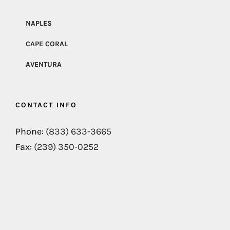
NAPLES
CAPE CORAL
AVENTURA
CONTACT INFO
Phone:
(833) 633-3665
Fax:
(239) 350-0252