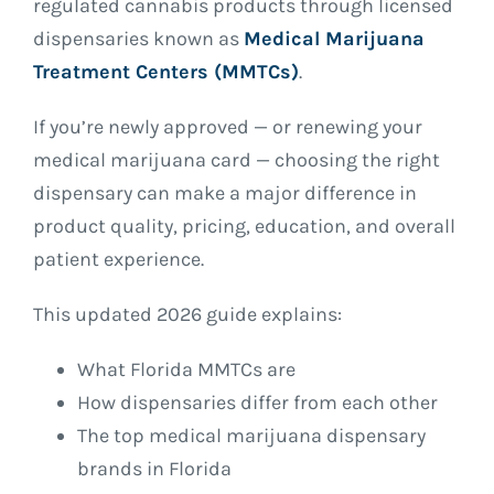
regulated cannabis products through licensed
dispensaries known as
Medical Marijuana
Treatment Centers (MMTCs)
.
If you’re newly approved — or renewing your
medical marijuana card — choosing the right
dispensary can make a major difference in
product quality, pricing, education, and overall
patient experience.
This updated 2026 guide explains:
What Florida MMTCs are
How dispensaries differ from each other
The top medical marijuana dispensary
brands in Florida