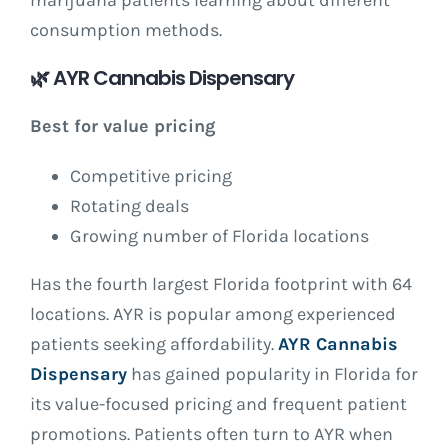
marijuana patients learning about different
consumption methods.
🌿
AYR Cannabis Dispensary
Best for value pricing
Competitive pricing
Rotating deals
Growing number of Florida locations
Has the fourth largest Florida footprint with 64
locations. AYR is popular among experienced
patients seeking affordability.
AYR Cannabis
Dispensary
has gained popularity in Florida for
its value-focused pricing and frequent patient
promotions. Patients often turn to AYR when