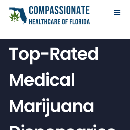
Skip
to
content
Top-Rated
Medical
Marijuana