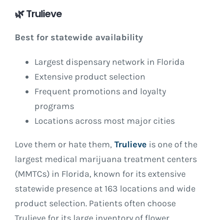
🌿
Trulieve
Best for statewide availability
Largest dispensary network in Florida
Extensive product selection
Frequent promotions and loyalty
programs
Locations across most major cities
Love them or hate them,
Trulieve
is one of the
largest medical marijuana treatment centers
(MMTCs) in Florida, known for its extensive
statewide presence at 163 locations and wide
product selection. Patients often choose
Trulieve for its large inventory of flower,