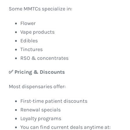
Some MMTCs specialize in:
Flower
Vape products
Edibles
Tinctures
RSO & concentrates
✅
Pricing & Discounts
Most dispensaries offer:
First-time patient discounts
Renewal specials
Loyalty programs
You can find current deals anytime at: