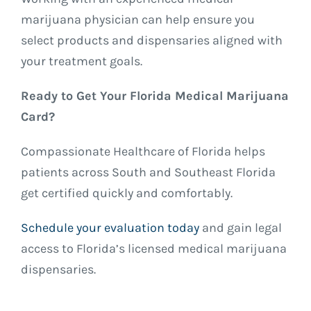
marijuana physician can help ensure you
select products and dispensaries aligned with
your treatment goals.
Ready to Get Your Florida Medical Marijuana
Card?
Compassionate Healthcare of Florida helps
patients across South and Southeast Florida
get certified quickly and comfortably.
Schedule your evaluation today
and gain legal
access to Florida’s licensed medical marijuana
dispensaries.