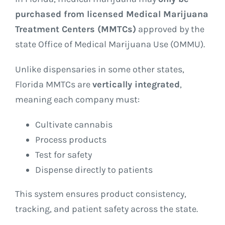
purchased from licensed Medical Marijuana
Treatment Centers (MMTCs)
approved by the
state Office of Medical Marijuana Use (OMMU).
Unlike dispensaries in some other states,
Florida MMTCs are
vertically integrated
,
meaning each company must:
Cultivate cannabis
Process products
Test for safety
Dispense directly to patients
This system ensures product consistency,
tracking, and patient safety across the state.