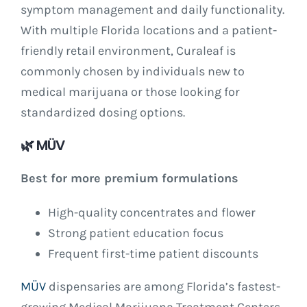
symptom management and daily functionality.
With multiple Florida locations and a patient-
friendly retail environment, Curaleaf is
commonly chosen by individuals new to
medical marijuana or those looking for
standardized dosing options.
🌿
MÜV
Best for more premium formulations
High-quality concentrates and flower
Strong patient education focus
Frequent first-time patient discounts
MÜV
dispensaries are among Florida’s fastest-