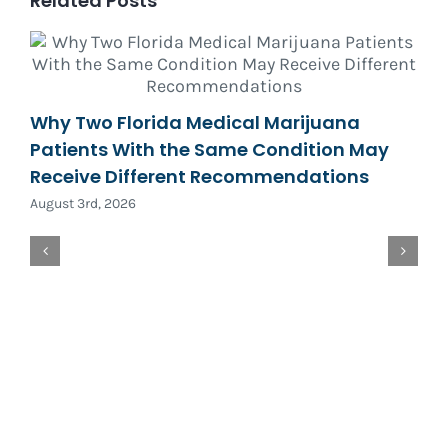
Related Posts
Why Two Florida Medical Marijuana
Patients With the Same Condition May
Receive Different Recommendations
August 3rd, 2026