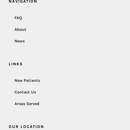
NAVIGATION
FAQ
About
News
LINKS
New Patients
Contact Us
Areas Served
OUR LOCATION