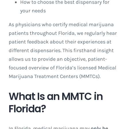
How to choose the best dispensary for
your needs
As physicians who certify medical marijuana
patients throughout Florida, we regularly hear
patient feedback about their experiences at
different dispensaries. This firsthand insight
allows us to provide an objective, patient-
focused overview of Florida’s licensed Medical
Marijuana Treatment Centers (MMTCs).
What Is an MMTC in
Florida?
In Florida, medical marijuana may
only be