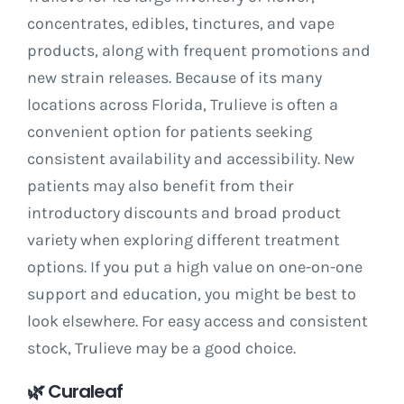
concentrates, edibles, tinctures, and vape
products, along with frequent promotions and
new strain releases. Because of its many
locations across Florida, Trulieve is often a
convenient option for patients seeking
consistent availability and accessibility. New
patients may also benefit from their
introductory discounts and broad product
variety when exploring different treatment
options. If you put a high value on one-on-one
support and education, you might be best to
look elsewhere. For easy access and consistent
stock, Trulieve may be a good choice.
🌿
Curaleaf