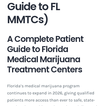
Guide to FL
MMTCs)
A Complete Patient
Guide to Florida
Medical Marijuana
Treatment Centers
Florida’s medical marijuana program
continues to expand in 2026, giving qualified
patients more access than ever to safe, state-