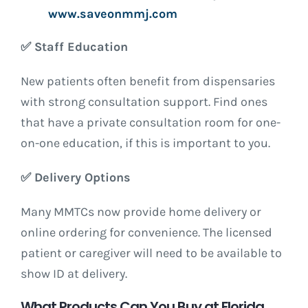
www.saveonmmj.com
✅
Staff Education
New patients often benefit from dispensaries
with strong consultation support. Find ones
that have a private consultation room for one-
on-one education, if this is important to you.
✅
Delivery Options
Many MMTCs now provide home delivery or
online ordering for convenience. The licensed
patient or caregiver will need to be available to
show ID at delivery.
What Products Can You Buy at Florida