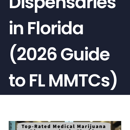
Dispensaries
in Florida
(2026 Guide
to FL MMTCs)