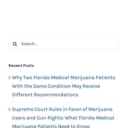
Search
for:
Recent Posts
Why Two Florida Medical Marijuana Patients
With the Same Condition May Receive
Different Recommendations
Supreme Court Rules in Favor of Marijuana
Users and Gun Rights: What Florida Medical
Marijuana Patients Need to Know