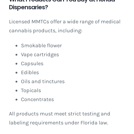
Dispensaries?
Licensed MMTCs offer a wide range of medical
cannabis products, including:
Smokable flower
Vape cartridges
Capsules
Edibles
Oils and tinctures
Topicals
Concentrates
All products must meet strict testing and
labeling requirements under Florida law.