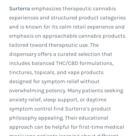
Surterra
emphasizes therapeutic cannabis
experiences and structured product categories
and is known for its calm retail experience and
emphasis on approachable cannabis products
tailored toward therapeutic use. The
dispensary offers a curated selection that
includes balanced THC/CBD formulations,
tinctures, topicals, and vape products
designed for symptom relief without
overwhelming potency. Many patients seeking
anxiety relief, sleep support, or daytime
symptom control find Surterra’s product
philosophy appealing. Their educational
approach can be helpful for first-time medical