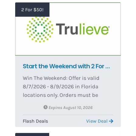
2 For $50!
Start the Weekend with 2 For $50 8ths 🌿
Win The Weekend: Offer is valid
8/7/2026 - 8/9/2026 in Florida
locations only. Orders must be
placed by end of day on 8/9/2026 to
Expires August 10, 2026
qualify, store hours may vary. For
delivery orders, orders must be
Flash Deals
View Deal
placed by 8/9/2026 to qualify for