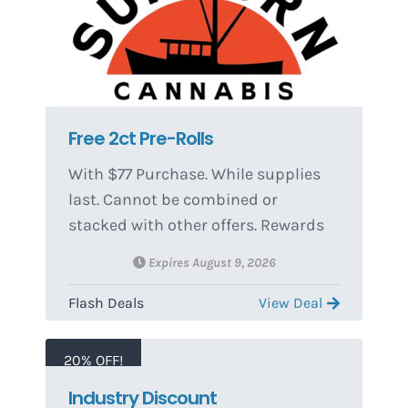
Free 2ct Pre-Rolls
With $77 Purchase. While supplies
last. Cannot be combined or
stacked with other offers. Rewards
and redemptions can change
Expires August 9, 2026
without notice.
Flash Deals
View Deal
20% OFF!
Industry Discount