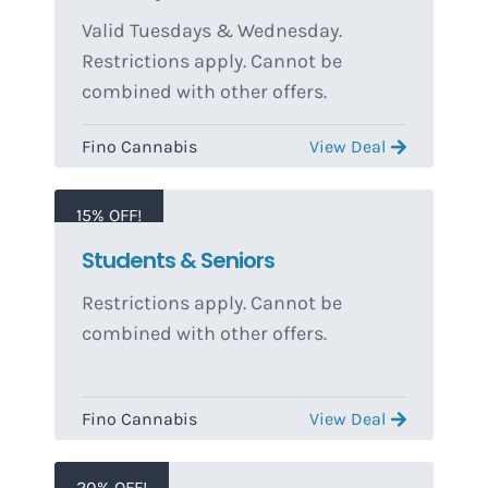
Valid Tuesdays & Wednesday.
Restrictions apply. Cannot be
combined with other offers.
Fino Cannabis
View Deal
15% OFF!
Students & Seniors
Restrictions apply. Cannot be
combined with other offers.
Fino Cannabis
View Deal
20% OFF!