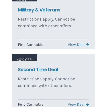
Military & Veterans
Restrictions apply. Cannot be
combined with other offers.
Fino Cannabis
View Deal
40% OFF!
Second Time Deal
Restrictions apply. Cannot be
combined with other offers.
Fino Cannabis
View Deal