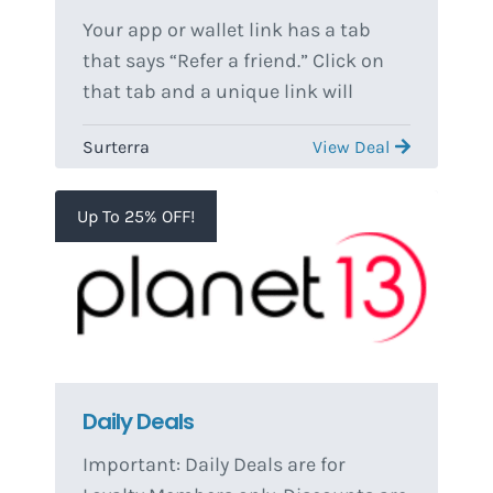
Your app or wallet link has a tab
that says “Refer a friend.” Click on
that tab and a unique link will
populate. You can send this link to
Surterra
View Deal
whoever you would like to refer. The
referee must fill out the form and
submit for the referral to be allotted
Up To 25% OFF!
to your unique link. Referrals are
finalized after first purchase. You
will not receive any referral credit
unless the individual that you
referred makes a purchase. Please
allow the coupon up to 48 hours to
Daily Deals
populate.
Important: Daily Deals are for