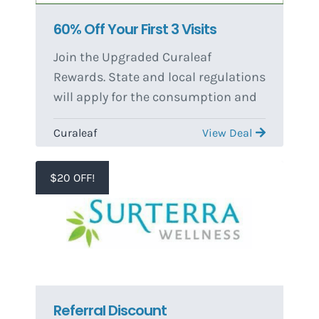
60% Off Your First 3 Visits
Join the Upgraded Curaleaf
Rewards. State and local regulations
will apply for the consumption and
purchase of any product. Only one
Curaleaf
View Deal
Standard patient discounts are
stackable with store-wide
promotions. Only one stackable
$20 OFF!
standard discount may be applied
per order. The transfer of medical
marijuana to another person is
illegal. Offers and promotions
subject to change or cancellation at
management's discretion.
Referral Discount