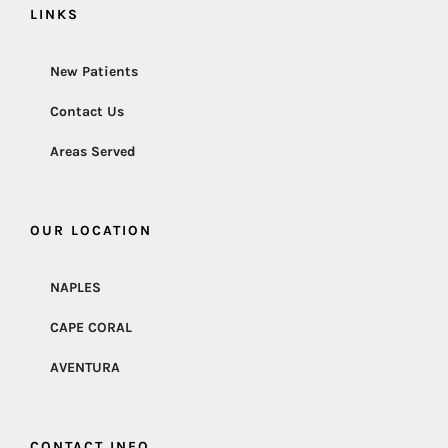
LINKS
New Patients
Contact Us
Areas Served
OUR LOCATION
NAPLES
CAPE CORAL
AVENTURA
CONTACT INFO