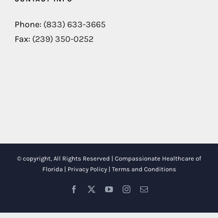
Phone:
(833) 633-3665
Fax:
(239) 350-0252
© copyright, All Rights Reserved | Compassionate Healthcare of
Florida |
Privacy Policy
|
Terms and Conditions
Facebook
X
YouTube
Instagram
Email