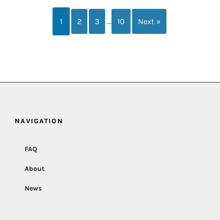
…
1
2
3
10
Next »
NAVIGATION
FAQ
About
News