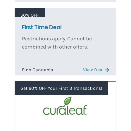
50% OFF!
First Time Deal
Restrictions apply. Cannot be
combined with other offers.
Fino Cannabis
View Deal
Get 60% OFF Your First 3 Transactions!