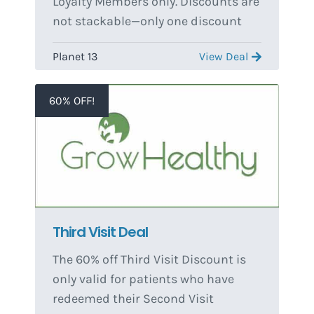
Loyalty Members only. Discounts are
not stackable—only one discount
per transaction.
Planet 13
View Deal
60% OFF!
Third Visit Deal
The 60% off Third Visit Discount is
only valid for patients who have
redeemed their Second Visit