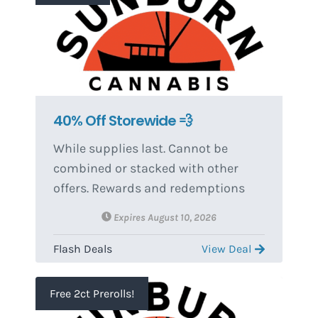
Hyphen, Extra Savvy Soft Chews,
BOGO items, merch, & accessories.
Discounted item from BOGO(s)
equals the lowest priced item(s) and
must be the same size as item(s)
purchased.
40% Off Storewide 💨
While supplies last. Cannot be
combined or stacked with other
offers. Rewards and redemptions
can change without notice.
Expires August 10, 2026
Flash Deals
View Deal
Free 2ct Prerolls!