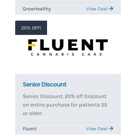
Discount on their previous visit.
GrowHealthy
View Deal
Third visit must take place less than
90 days after the First Visit in order
to qualify. Discounts do not stack.
20% OFF!
One time use per patient.
Senior Discount
Senior Discount. 20% off Discount
on entire purchase for patients 55
or older.
Fluent
View Deal