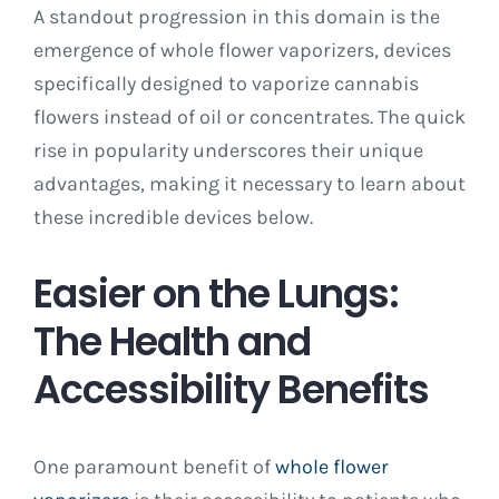
A standout progression in this domain is the
emergence of whole flower vaporizers, devices
specifically designed to vaporize cannabis
flowers instead of oil or concentrates. The quick
rise in popularity underscores their unique
advantages, making it necessary to learn about
these incredible devices below.
Easier on the Lungs:
The Health and
Accessibility Benefits
One paramount benefit of
whole flower