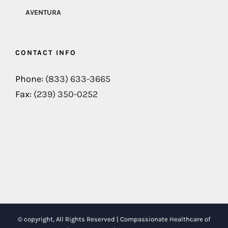
AVENTURA
CONTACT INFO
Phone:
(833) 633-3665
Fax:
(239) 350-0252
© copyright, All Rights Reserved | Compassionate Healthcare of