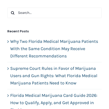
Search
for:
Recent Posts
Why Two Florida Medical Marijuana Patients
With the Same Condition May Receive
Different Recommendations
Supreme Court Rules in Favor of Marijuana
Users and Gun Rights: What Florida Medical
Marijuana Patients Need to Know
Florida Medical Marijuana Card Guide 2026:
How to Qualify, Apply, and Get Approved in