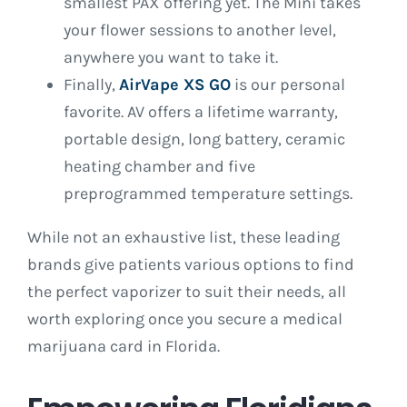
smallest PAX offering yet. The Mini takes
your flower sessions to another level,
anywhere you want to take it.
Finally,
AirVape XS GO
is our personal
favorite. AV offers a lifetime warranty,
portable design, long battery, ceramic
heating chamber and five
preprogrammed temperature settings.
While not an exhaustive list, these leading
brands give patients various options to find
the perfect vaporizer to suit their needs, all
worth exploring once you secure a medical
marijuana card in Florida.