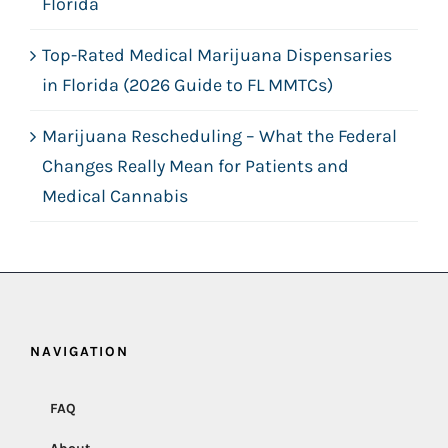
Florida
Top-Rated Medical Marijuana Dispensaries
in Florida (2026 Guide to FL MMTCs)
Marijuana Rescheduling – What the Federal
Changes Really Mean for Patients and
Medical Cannabis
NAVIGATION
FAQ