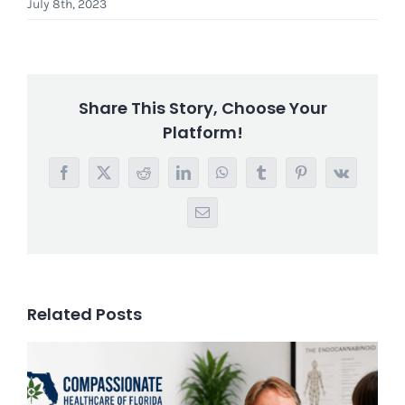
July 8th, 2023
Share This Story, Choose Your
Platform!
Facebook
X
Reddit
LinkedIn
WhatsApp
Tumblr
Pinterest
Vk
Email
Related Posts