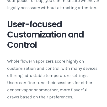
your pocket or bag, you can medicate whenever
legally necessary without attracting attention.
User-focused
Customization and
Control
Whole flower vaporizers score highly on
customization and control, with many devices
offering adjustable temperature settings.
Users can fine-tune their sessions for either
denser vapor or smoother, more flavorful
draws based on their preferences.