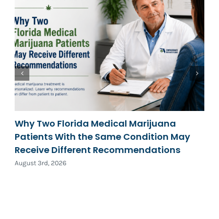
Why Two Florida Medical Marijuana
Patients With the Same Condition May
Receive Different Recommendations
August 3rd, 2026