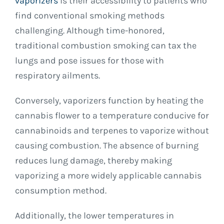
vaporizers
is their accessibility to patients who
find conventional smoking methods
challenging. Although time-honored,
traditional combustion smoking can tax the
lungs and pose issues for those with
respiratory ailments.
Conversely, vaporizers function by heating the
cannabis flower to a temperature conducive for
cannabinoids and terpenes to vaporize without
causing combustion. The absence of burning
reduces lung damage, thereby making
vaporizing a more widely applicable cannabis
consumption method.
Additionally, the lower temperatures in