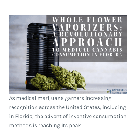
As medical marijuana garners increasing
recognition across the United States, including
in Florida, the advent of inventive consumption
methods is reaching its peak.