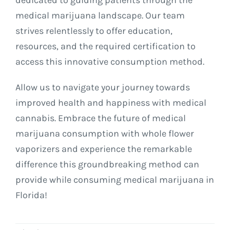
medical marijuana landscape. Our team
strives relentlessly to offer education,
resources, and the required certification to
access this innovative consumption method.
Allow us to navigate your journey towards
improved health and happiness with medical
cannabis. Embrace the future of medical
marijuana consumption with whole flower
vaporizers and experience the remarkable
difference this groundbreaking method can
provide while consuming medical marijuana in
Florida!