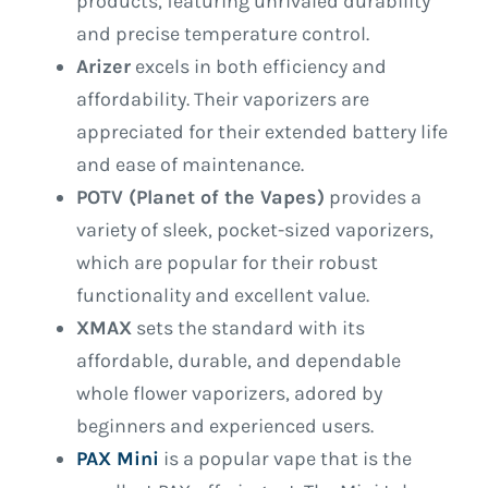
products, featuring unrivaled durability
and precise temperature control.
Arizer
excels in both efficiency and
affordability. Their vaporizers are
appreciated for their extended battery life
and ease of maintenance.
POTV (Planet of the Vapes)
provides a
variety of sleek, pocket-sized vaporizers,
which are popular for their robust
functionality and excellent value.
XMAX
sets the standard with its
affordable, durable, and dependable
whole flower vaporizers, adored by
beginners and experienced users.
PAX Mini
is a popular vape that is the