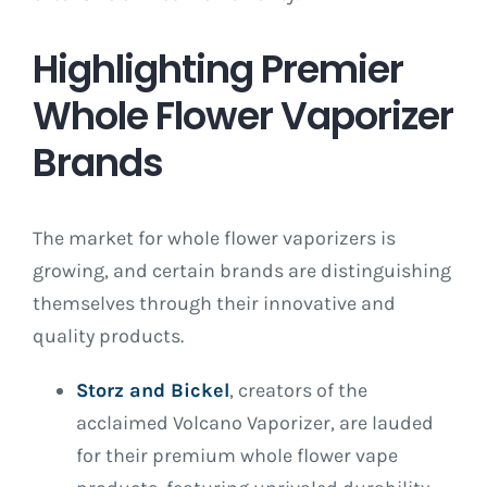
Highlighting Premier
Whole Flower Vaporizer
Brands
The market for whole flower vaporizers is
growing, and certain brands are distinguishing
themselves through their innovative and
quality products.
Storz and Bickel
, creators of the
acclaimed Volcano Vaporizer, are lauded
for their premium whole flower vape