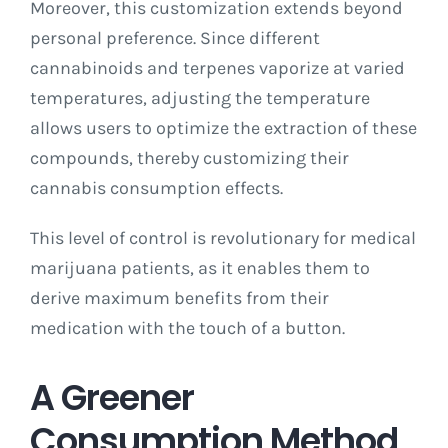
Moreover, this customization extends beyond
personal preference. Since different
cannabinoids and terpenes vaporize at varied
temperatures, adjusting the temperature
allows users to optimize the extraction of these
compounds, thereby customizing their
cannabis consumption effects.
This level of control is revolutionary for medical
marijuana patients, as it enables them to
derive maximum benefits from their
medication with the touch of a button.
A Greener
Consumption Method