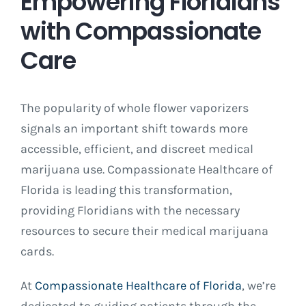
Empowering Floridians
with Compassionate
Care
The popularity of whole flower vaporizers
signals an important shift towards more
accessible, efficient, and discreet medical
marijuana use. Compassionate Healthcare of
Florida is leading this transformation,
providing Floridians with the necessary
resources to secure their medical marijuana
cards.
At
Compassionate Healthcare of Florida
, we’re
dedicated to guiding patients through the