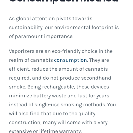
As global attention pivots towards
sustainability, our environmental footprint is
of paramount importance.
Vaporizers are an eco-friendly choice in the
realm of cannabis
consumption
. They are
efficient, reduce the amount of cannabis
required, and do not produce secondhand
smoke. Being rechargeable, these devices
minimize battery waste and last for years
instead of single-use smoking methods. You
will also find that due to the quality
construction, many will come with a very
extensive or lifetime warranty.