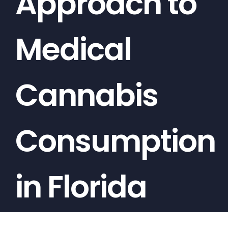
Approach to
Medical
Cannabis
Consumption
in Florida