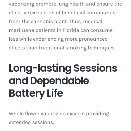
vaporizing promote lung health and ensure the
effective extraction of beneficial compounds
from the cannabis plant. Thus, medical
marijuana patients in Florida can consume
less while experiencing more pronounced
effects than traditional smoking techniques.
Long-lasting Sessions
and Dependable
Battery Life
Whole flower vaporizers excel in providing
extended sessions.