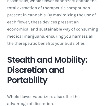
Essentially, whole flower vaporizers enable the
total extraction of therapeutic compounds
present in cannabis. By maximizing the use of
each flower, these devices present an
economical and sustainable way of consuming
medical marijuana, ensuring you harness all
the therapeutic benefits your buds offer.
Stealth and Mobility:
Discretion and
Portability
Whole flower vaporizers also offer the
advantage of discretion.