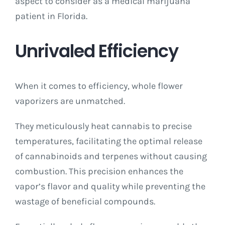
aspect to consider as a medical marijuana
patient in Florida.
Unrivaled Efficiency
When it comes to efficiency, whole flower
vaporizers are unmatched.
They meticulously heat cannabis to precise
temperatures, facilitating the optimal release
of cannabinoids and terpenes without causing
combustion. This precision enhances the
vapor’s flavor and quality while preventing the
wastage of beneficial compounds.