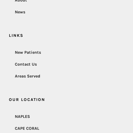
About
News
LINKS
New Patients
Contact Us
Areas Served
OUR LOCATION
NAPLES
CAPE CORAL