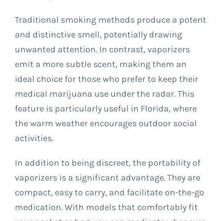
Traditional smoking methods produce a potent
and distinctive smell, potentially drawing
unwanted attention. In contrast, vaporizers
emit a more subtle scent, making them an
ideal choice for those who prefer to keep their
medical marijuana use under the radar. This
feature is particularly useful in Florida, where
the warm weather encourages outdoor social
activities.
In addition to being discreet, the portability of
vaporizers is a significant advantage. They are
compact, easy to carry, and facilitate on-the-go
medication. With models that comfortably fit