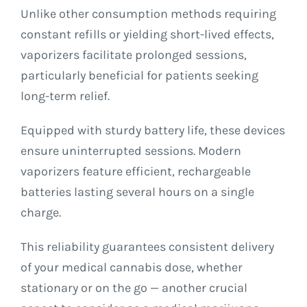
Unlike other consumption methods requiring
constant refills or yielding short-lived effects,
vaporizers facilitate prolonged sessions,
particularly beneficial for patients seeking
long-term relief.
Equipped with sturdy battery life, these devices
ensure uninterrupted sessions. Modern
vaporizers feature efficient, rechargeable
batteries lasting several hours on a single
charge.
This reliability guarantees consistent delivery
of your medical cannabis dose, whether
stationary or on the go — another crucial