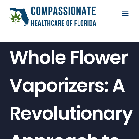
Skip
to
content
Whole Flower
Vaporizers: A
Revolutionary