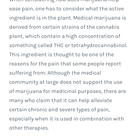
ease pain, one has to consider what the active
ingredient is in the plant. Medical marijuana is
derived from certain strains of the cannabis
plant, which contain a high concentration of
something called THC or tetrahydrocannabinol.
This ingredient is thought to be one of the
reasons for the pain that some people report
suffering from. Although the medical
community at large does not support the use
of marijuana for medicinal purposes, there are
many who claim that it can help alleviate
certain chronic and severe types of pain,
especially when it is used in combination with
other therapies.