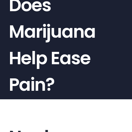
Does
Marijuana
Help Ease
Pain?