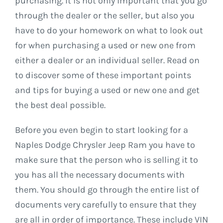
purchasing. It is not only important that you go
through the dealer or the seller, but also you
have to do your homework on what to look out
for when purchasing a used or new one from
either a dealer or an individual seller. Read on
to discover some of these important points
and tips for buying a used or new one and get
the best deal possible.
Before you even begin to start looking for a
Naples Dodge Chrysler Jeep Ram you have to
make sure that the person who is selling it to
you has all the necessary documents with
them. You should go through the entire list of
documents very carefully to ensure that they
are all in order of importance. These include VIN