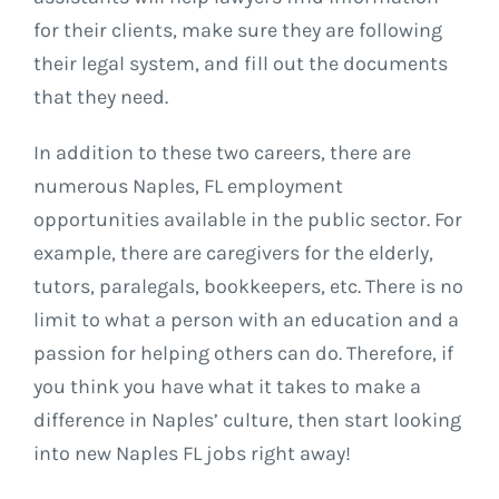
for their clients, make sure they are following
their legal system, and fill out the documents
that they need.
In addition to these two careers, there are
numerous Naples, FL employment
opportunities available in the public sector. For
example, there are caregivers for the elderly,
tutors, paralegals, bookkeepers, etc. There is no
limit to what a person with an education and a
passion for helping others can do. Therefore, if
you think you have what it takes to make a
difference in Naples’ culture, then start looking
into new Naples FL jobs right away!