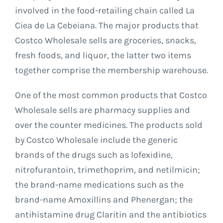
involved in the food-retailing chain called La
Ciea de La Cebeiana. The major products that
Costco Wholesale sells are groceries, snacks,
fresh foods, and liquor, the latter two items
together comprise the membership warehouse.
One of the most common products that Costco
Wholesale sells are pharmacy supplies and
over the counter medicines. The products sold
by Costco Wholesale include the generic
brands of the drugs such as lofexidine,
nitrofurantoin, trimethoprim, and netilmicin;
the brand-name medications such as the
brand-name Amoxillins and Phenergan; the
antihistamine drug Claritin and the antibiotics