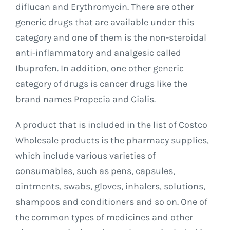
diflucan and Erythromycin. There are other
generic drugs that are available under this
category and one of them is the non-steroidal
anti-inflammatory and analgesic called
Ibuprofen. In addition, one other generic
category of drugs is cancer drugs like the
brand names Propecia and Cialis.
A product that is included in the list of Costco
Wholesale products is the pharmacy supplies,
which include various varieties of
consumables, such as pens, capsules,
ointments, swabs, gloves, inhalers, solutions,
shampoos and conditioners and so on. One of
the common types of medicines and other