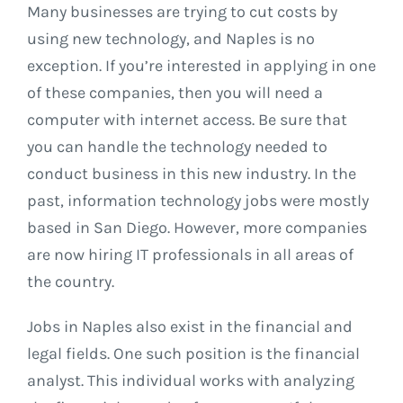
Many businesses are trying to cut costs by
using new technology, and Naples is no
exception. If you’re interested in applying in one
of these companies, then you will need a
computer with internet access. Be sure that
you can handle the technology needed to
conduct business in this new industry. In the
past, information technology jobs were mostly
based in San Diego. However, more companies
are now hiring IT professionals in all areas of
the country.
Jobs in Naples also exist in the financial and
legal fields. One such position is the financial
analyst. This individual works with analyzing