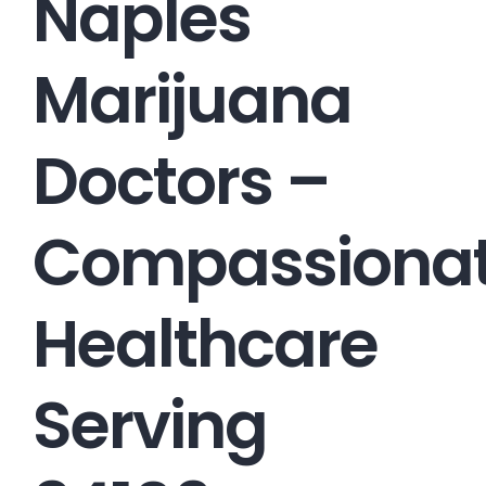
Naples
Marijuana
Doctors –
Compassiona
Healthcare
Serving