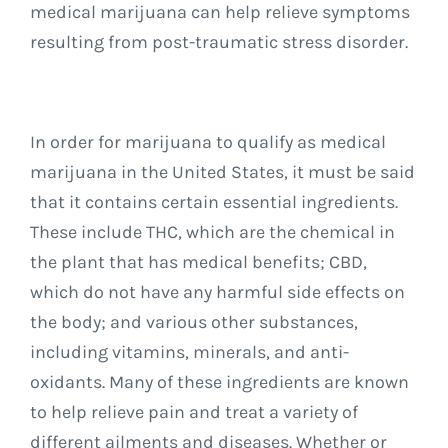
medical marijuana can help relieve symptoms
resulting from post-traumatic stress disorder.
In order for marijuana to qualify as medical
marijuana in the United States, it must be said
that it contains certain essential ingredients.
These include THC, which are the chemical in
the plant that has medical benefits; CBD,
which do not have any harmful side effects on
the body; and various other substances,
including vitamins, minerals, and anti-
oxidants. Many of these ingredients are known
to help relieve pain and treat a variety of
different ailments and diseases. Whether or