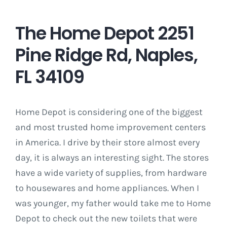
The Home Depot 2251
Pine Ridge Rd, Naples,
FL 34109
Home Depot is considering one of the biggest
and most trusted home improvement centers
in America. I drive by their store almost every
day, it is always an interesting sight. The stores
have a wide variety of supplies, from hardware
to housewares and home appliances. When I
was younger, my father would take me to Home
Depot to check out the new toilets that were