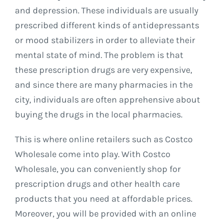
and depression. These individuals are usually
prescribed different kinds of antidepressants
or mood stabilizers in order to alleviate their
mental state of mind. The problem is that
these prescription drugs are very expensive,
and since there are many pharmacies in the
city, individuals are often apprehensive about
buying the drugs in the local pharmacies.
This is where online retailers such as Costco
Wholesale come into play. With Costco
Wholesale, you can conveniently shop for
prescription drugs and other health care
products that you need at affordable prices.
Moreover, you will be provided with an online