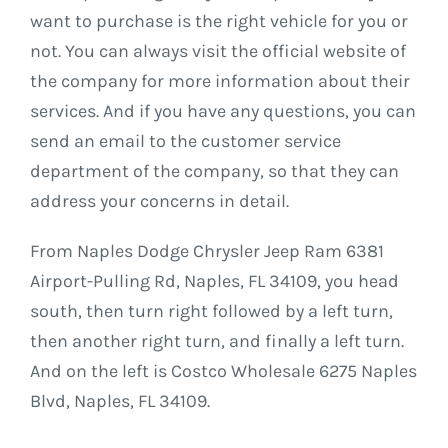
want to purchase is the right vehicle for you or
not. You can always visit the official website of
the company for more information about their
services. And if you have any questions, you can
send an email to the customer service
department of the company, so that they can
address your concerns in detail.
From Naples Dodge Chrysler Jeep Ram 6381
Airport-Pulling Rd, Naples, FL 34109, you head
south, then turn right followed by a left turn,
then another right turn, and finally a left turn.
And on the left is Costco Wholesale 6275 Naples
Blvd, Naples, FL 34109.