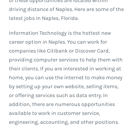
of these opportunities are located within
driving distance of Naples. Here are some of the
latest jobs in Naples, Florida.
Information Technology is the hottest new
career option in Naples. You can work for
companies like Citibank or Discover Card,
providing computer services to help them with
their clients. If you are interested in working at
home, you can use the internet to make money
by setting up your own website, selling items,
or offering services such as data entry. In
addition, there are numerous opportunities
available to work in customer service,
engineering, accounting, and other positions.