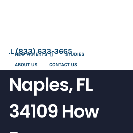
Skip
to
content
CALL (833) 633-3665
NEW PATIENTS
STUDIES
ABOUT US
CONTACT US
Naples, FL
34109 How