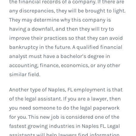
the financial records of a company. If there are
any discrepancies, they will be brought to light.
They may determine why this company is
having a downfall, and then they will try to
improve their practices so that they can avoid
bankruptcy in the future. A qualified financial
analyst must have a bachelor’s degree in
accounting, finance, economics, or any other
similar field.
Another type of Naples, FL employment is that
of the legal assistant. If you are a lawyer, then
you need someone to do the legal paperwork
for you. This new job is considered one of the
fastest growing industries in Naples FL. Legal
assistants will help lawyers find information