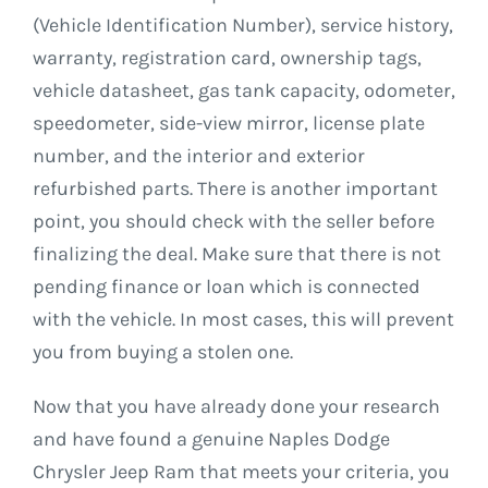
(Vehicle Identification Number), service history,
warranty, registration card, ownership tags,
vehicle datasheet, gas tank capacity, odometer,
speedometer, side-view mirror, license plate
number, and the interior and exterior
refurbished parts. There is another important
point, you should check with the seller before
finalizing the deal. Make sure that there is not
pending finance or loan which is connected
with the vehicle. In most cases, this will prevent
you from buying a stolen one.
Now that you have already done your research
and have found a genuine Naples Dodge
Chrysler Jeep Ram that meets your criteria, you