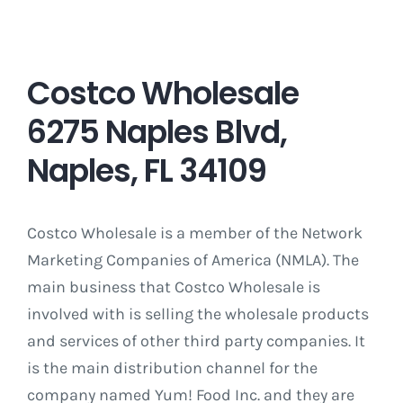
Costco Wholesale
6275 Naples Blvd,
Naples, FL 34109
Costco Wholesale is a member of the Network
Marketing Companies of America (NMLA). The
main business that Costco Wholesale is
involved with is selling the wholesale products
and services of other third party companies. It
is the main distribution channel for the
company named Yum! Food Inc. and they are