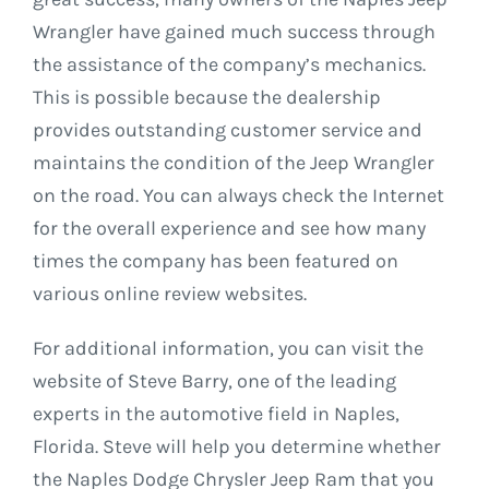
Wrangler have gained much success through
the assistance of the company’s mechanics.
This is possible because the dealership
provides outstanding customer service and
maintains the condition of the Jeep Wrangler
on the road. You can always check the Internet
for the overall experience and see how many
times the company has been featured on
various online review websites.
For additional information, you can visit the
website of Steve Barry, one of the leading
experts in the automotive field in Naples,
Florida. Steve will help you determine whether
the Naples Dodge Chrysler Jeep Ram that you