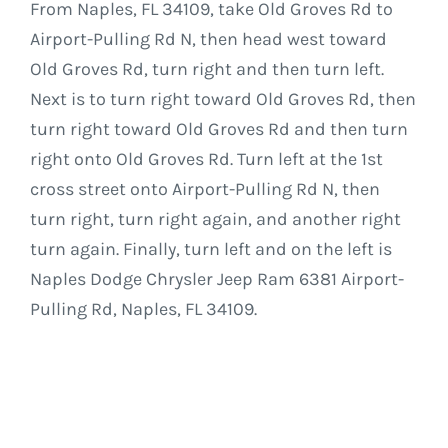
From Naples, FL 34109, take Old Groves Rd to
Airport-Pulling Rd N, then head west toward
Old Groves Rd, turn right and then turn left.
Next is to turn right toward Old Groves Rd, then
turn right toward Old Groves Rd and then turn
right onto Old Groves Rd. Turn left at the 1st
cross street onto Airport-Pulling Rd N, then
turn right, turn right again, and another right
turn again. Finally, turn left and on the left is
Naples Dodge Chrysler Jeep Ram 6381 Airport-
Pulling Rd, Naples, FL 34109.