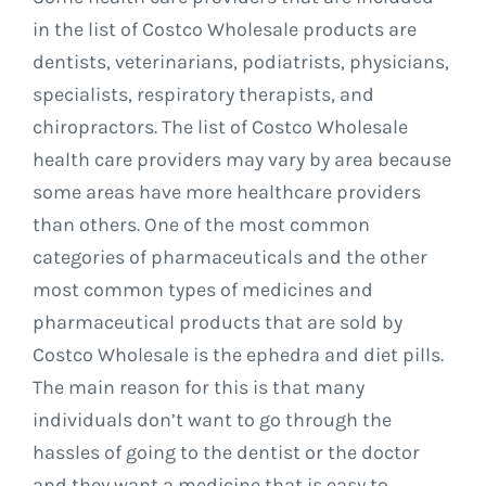
in the list of Costco Wholesale products are
dentists, veterinarians, podiatrists, physicians,
specialists, respiratory therapists, and
chiropractors. The list of Costco Wholesale
health care providers may vary by area because
some areas have more healthcare providers
than others. One of the most common
categories of pharmaceuticals and the other
most common types of medicines and
pharmaceutical products that are sold by
Costco Wholesale is the ephedra and diet pills.
The main reason for this is that many
individuals don’t want to go through the
hassles of going to the dentist or the doctor
and they want a medicine that is easy to