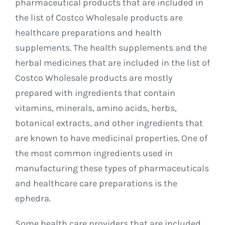
pharmaceutical products that are included in
the list of Costco Wholesale products are
healthcare preparations and health
supplements. The health supplements and the
herbal medicines that are included in the list of
Costco Wholesale products are mostly
prepared with ingredients that contain
vitamins, minerals, amino acids, herbs,
botanical extracts, and other ingredients that
are known to have medicinal properties. One of
the most common ingredients used in
manufacturing these types of pharmaceuticals
and healthcare care preparations is the
ephedra.
Some health care providers that are included