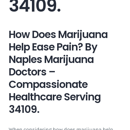
34109.
How Does Marijuana
Help Ease Pain? By
Naples Marijuana
Doctors –
Compassionate
Healthcare Serving
34109.
When considering how does marijuana help