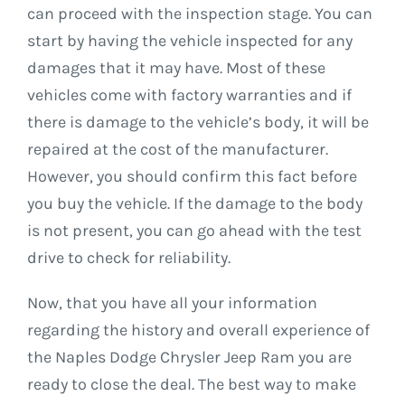
can proceed with the inspection stage. You can
start by having the vehicle inspected for any
damages that it may have. Most of these
vehicles come with factory warranties and if
there is damage to the vehicle’s body, it will be
repaired at the cost of the manufacturer.
However, you should confirm this fact before
you buy the vehicle. If the damage to the body
is not present, you can go ahead with the test
drive to check for reliability.
Now, that you have all your information
regarding the history and overall experience of
the Naples Dodge Chrysler Jeep Ram you are
ready to close the deal. The best way to make