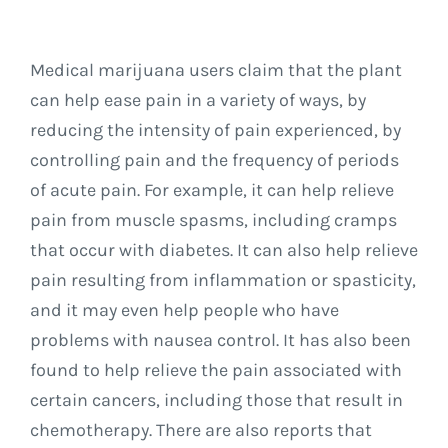
Medical marijuana users claim that the plant
can help ease pain in a variety of ways, by
reducing the intensity of pain experienced, by
controlling pain and the frequency of periods
of acute pain. For example, it can help relieve
pain from muscle spasms, including cramps
that occur with diabetes. It can also help relieve
pain resulting from inflammation or spasticity,
and it may even help people who have
problems with nausea control. It has also been
found to help relieve the pain associated with
certain cancers, including those that result in
chemotherapy. There are also reports that