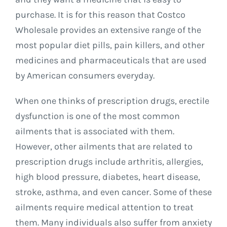
purchase. It is for this reason that Costco
Wholesale provides an extensive range of the
most popular diet pills, pain killers, and other
medicines and pharmaceuticals that are used
by American consumers everyday.
When one thinks of prescription drugs, erectile
dysfunction is one of the most common
ailments that is associated with them.
However, other ailments that are related to
prescription drugs include arthritis, allergies,
high blood pressure, diabetes, heart disease,
stroke, asthma, and even cancer. Some of these
ailments require medical attention to treat
them. Many individuals also suffer from anxiety