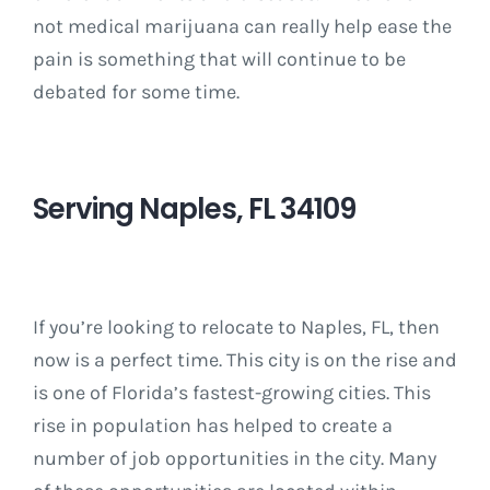
not medical marijuana can really help ease the
pain is something that will continue to be
debated for some time.
Serving Naples, FL 34109
If you’re looking to relocate to Naples, FL, then
now is a perfect time. This city is on the rise and
is one of Florida’s fastest-growing cities. This
rise in population has helped to create a
number of job opportunities in the city. Many