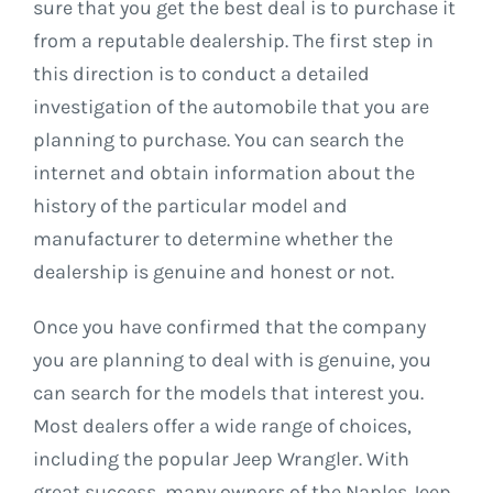
sure that you get the best deal is to purchase it
from a reputable dealership. The first step in
this direction is to conduct a detailed
investigation of the automobile that you are
planning to purchase. You can search the
internet and obtain information about the
history of the particular model and
manufacturer to determine whether the
dealership is genuine and honest or not.
Once you have confirmed that the company
you are planning to deal with is genuine, you
can search for the models that interest you.
Most dealers offer a wide range of choices,
including the popular Jeep Wrangler. With
great success, many owners of the Naples Jeep