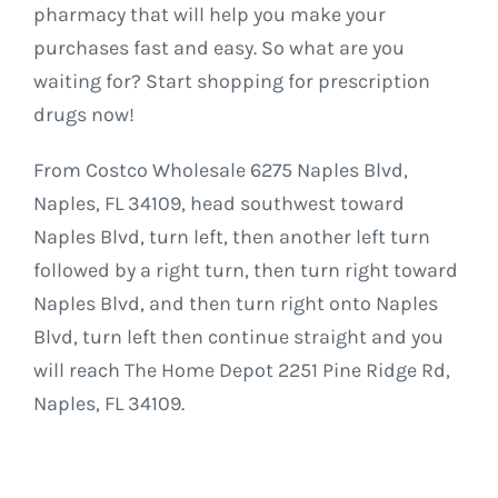
pharmacy that will help you make your
purchases fast and easy. So what are you
waiting for? Start shopping for prescription
drugs now!
From Costco Wholesale 6275 Naples Blvd,
Naples, FL 34109, head southwest toward
Naples Blvd, turn left, then another left turn
followed by a right turn, then turn right toward
Naples Blvd, and then turn right onto Naples
Blvd, turn left then continue straight and you
will reach The Home Depot 2251 Pine Ridge Rd,
Naples, FL 34109.