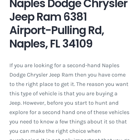
Naples Dodge Chrysler
Jeep Ram 6381
Airport-Pulling Rd,
Naples, FL 34109
If you are looking for a second-hand Naples
Dodge Chrysler Jeep Ram then you have come
to the right place to get it. The reason you want
this type of vehicle is that you are buying a
Jeep. However, before you start to hunt and
explore for a second hand one of these vehicles
you need to know a few things about it so that
you can make the right choice when