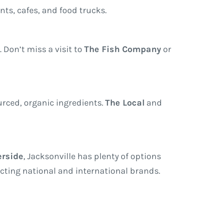
ants, cafes, and food trucks.
. Don’t miss a visit to
The Fish Company
or
urced, organic ingredients.
The Local
and
erside
, Jacksonville has plenty of options
acting national and international brands.