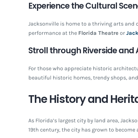
Experience the Cultural Sce
Jacksonville is home to a thriving arts and c
performance at the
Florida Theatre
or
Jack
Stroll through Riverside and
For those who appreciate historic archite
beautiful historic homes, trendy shops, and 
The History and Herit
As Florida’s largest city by land area, Jacks
19th century, the city has grown to become 