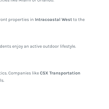
ront properties in
Intracoastal West
to the
ents enjoy an active outdoor lifestyle.
stics. Companies like
CSX Transportation
ls.