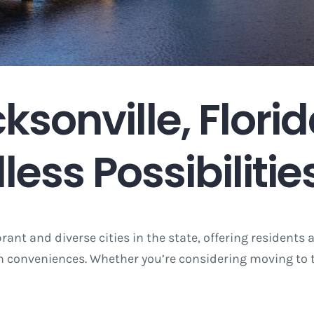
sonville, Florid
less Possibilitie
brant and diverse cities in the state, offering residents 
 conveniences. Whether you’re considering moving to thi