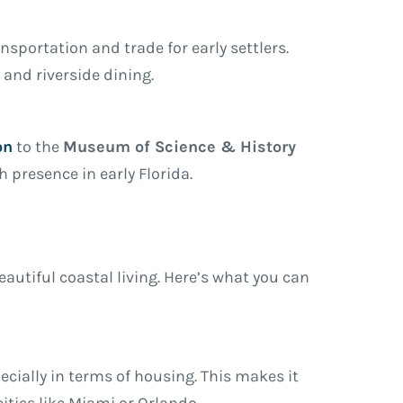
ansportation and trade for early settlers.
, and riverside dining.
on
to the
Museum of Science & History
 presence in early Florida.
utiful coastal living. Here’s what you can
pecially in terms of housing. This makes it
ities like Miami or Orlando.