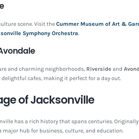
ne
ulture scene. Visit the
Cummer Museum of Art & Gar
sonville Symphony Orchestra
.
 Avondale
cture and charming neighborhoods,
Riverside
and
Avond
delightful cafes, making it perfect for a day out.
age of Jacksonville
onville has a rich history that spans centuries. Originall
a major hub for business, culture, and education.