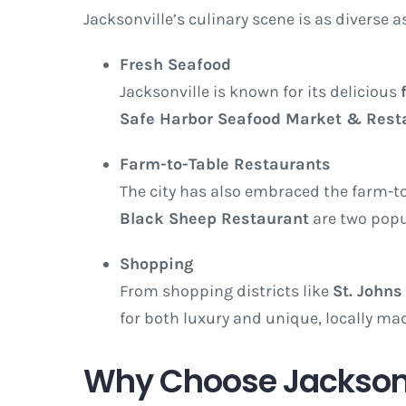
Jacksonville’s culinary scene is as diverse a
Fresh Seafood
Jacksonville is known for its delicious
Safe Harbor Seafood Market & Rest
Farm-to-Table Restaurants
The city has also embraced the farm-to
Black Sheep Restaurant
are two popul
Shopping
From shopping districts like
St. Johns
for both luxury and unique, locally mad
Why Choose Jacksonvi