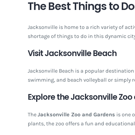
The Best Things to Do 
Jacksonville is home to a rich variety of act
shortage of things to do in this dynamic city
Visit Jacksonville Beach
Jacksonville Beach is a popular destination 
swimming, and beach volleyball or simply re
Explore the Jacksonville Zo
The
Jacksonville Zoo and Gardens
is one o
plants, the zoo offers a fun and educational