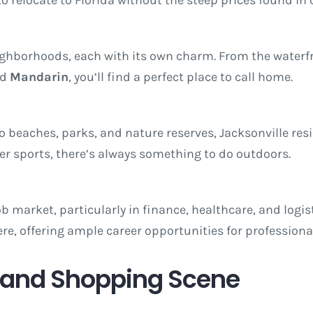
neighborhoods, each with its own charm. From the waterf
nd
Mandarin
, you’ll find a perfect place to call home.
 beaches, parks, and nature reserves, Jacksonville resid
ter sports, there’s always something to do outdoors.
ob market, particularly in finance, healthcare, and logi
e, offering ample career opportunities for professiona
g and Shopping Scene