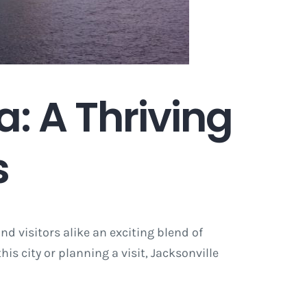
a: A Thriving
s
and visitors alike an exciting blend of
s city or planning a visit, Jacksonville