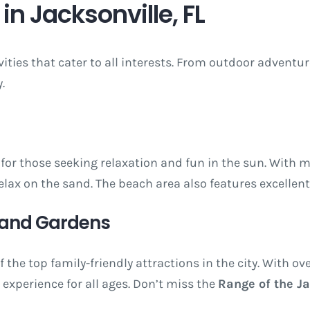
in Jacksonville, FL
ivities that cater to all interests. From outdoor adventu
.
for those seeking relaxation and fun in the sun. With mi
lax on the sand. The beach area also features excellen
o and Gardens
f the top family-friendly attractions in the city. With o
 experience for all ages. Don’t miss the
Range of the J