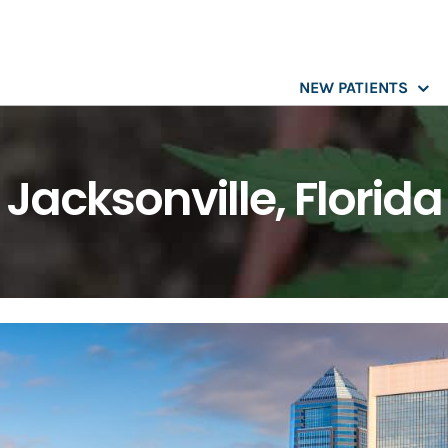
NEW PATIENTS
Jacksonville, Florida