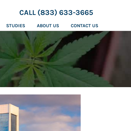
CALL (833) 633-3665
STUDIES
ABOUT US
CONTACT US