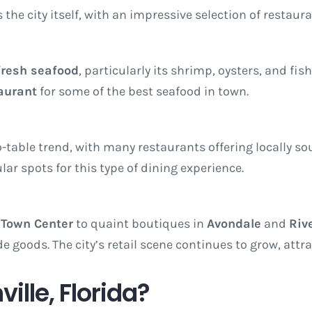
s the city itself, with an impressive selection of restaur
fresh seafood
, particularly its shrimp, oysters, and fish
aurant
for some of the best seafood in town.
-table trend, with many restaurants offering locally so
ar spots for this type of dining experience.
 Town Center
to quaint boutiques in
Avondale
and
Riv
e goods. The city’s retail scene continues to grow, attr
lle, Florida?