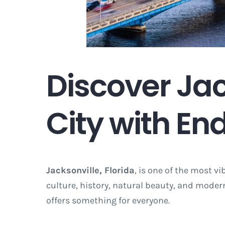
Discover Jack
City with End
Jacksonville, Florida
, is one of the most vi
culture, history, natural beauty, and modern
offers something for everyone.