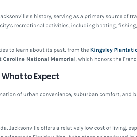
Jacksonville’s history, serving as a primary source of tr
city’s recreational activities, including boating, fishing
ties to learn about its past, from the
Kingsley Plantati
t Caroline National Memorial
, which honors the French
a: What to Expect
ination of urban convenience, suburban comfort, and bea
a, Jacksonville offers a relatively low cost of living, es
o relocate to Florida without the steep prices found in c