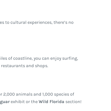
res to cultural experiences, there’s no
les of coastline, you can enjoy surfing,
t restaurants and shops.
ver 2,000 animals and 1,000 species of
aguar
exhibit or the
Wild Florida
section!