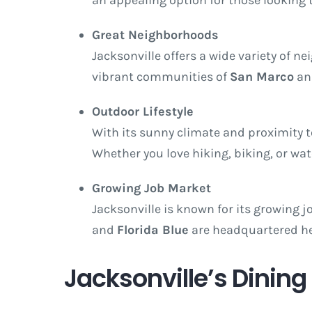
Great Neighborhoods
Jacksonville offers a wide variety of 
vibrant communities of
San Marco
a
Outdoor Lifestyle
With its sunny climate and proximity to
Whether you love hiking, biking, or wa
Growing Job Market
Jacksonville is known for its growing j
and
Florida Blue
are headquartered her
Jacksonville’s Dinin