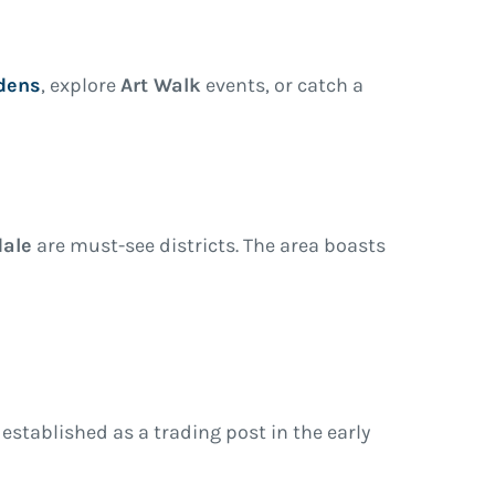
dens
, explore
Art Walk
events, or catch a
ale
are must-see districts. The area boasts
y established as a trading post in the early