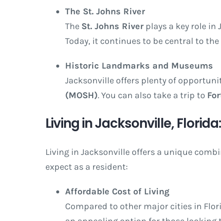
The St. Johns River
The
St. Johns River
plays a key role in 
Today, it continues to be central to the 
Historic Landmarks and Museums
Jacksonville offers plenty of opportuni
(MOSH)
. You can also take a trip to
For
Living in Jacksonville, Florid
Living in Jacksonville offers a unique comb
expect as a resident:
Affordable Cost of Living
Compared to other major cities in Florid
an appealing option for those looking t