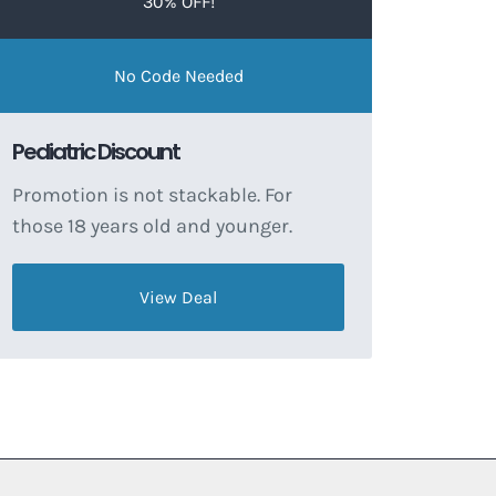
30% OFF!
No Code Needed
Pediatric Discount
Promotion is not stackable. For
those 18 years old and younger.
View Deal