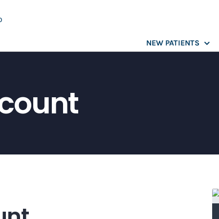
NEW PATIENTS
scount
unt