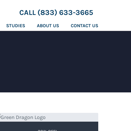
CALL (833) 633-3665
STUDIES
ABOUT US
CONTACT US